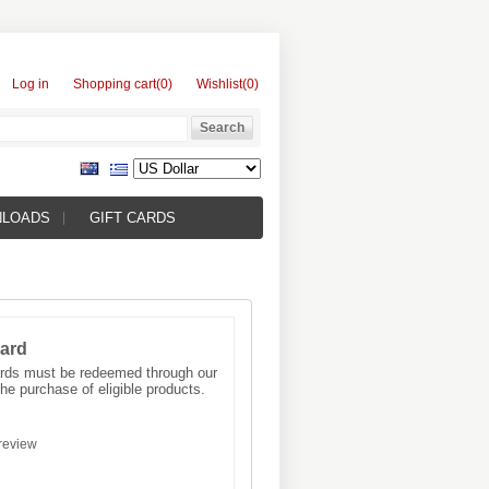
Log in
Shopping cart
(0)
Wishlist
(0)
NLOADS
GIFT CARDS
Card
Cards must be redeemed through our
he purchase of eligible products.
review