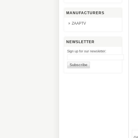
MANUFACTURERS
ZAAPTV
NEWSLETTER
Sign up for our newsletter:
Gi