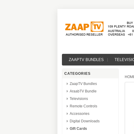
ZAAPTV BUNDLES
TELEVISI
CATEGORIES
HOM
ZaapTV Bundles
AraabTV Bundle
Televisions
Remote Controls
Accessories
Digital Downloads
Gift Cards