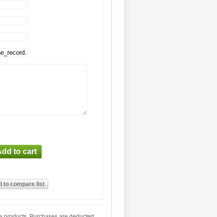
le products. Purchases are deducted