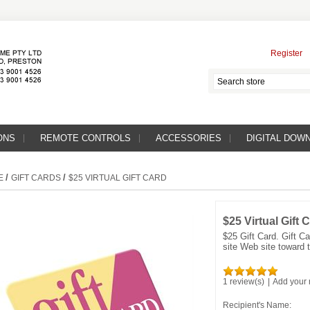
Register
ONS
REMOTE CONTROLS
ACCESSORIES
DIGITAL DOW
/
/
E
GIFT CARDS
$25 VIRTUAL GIFT CARD
$25 Virtual Gift 
$25 Gift Card. Gift 
site Web site toward t
1 review(s)
|
Add your 
Recipient's Name: