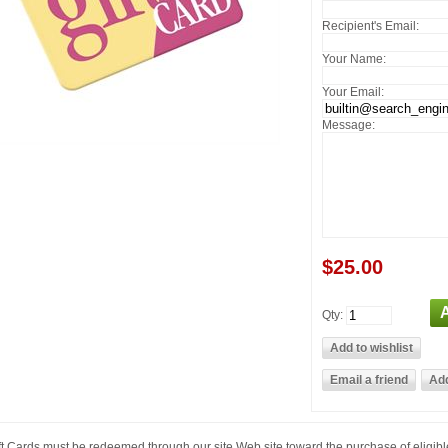
Recipient's Email:
Your Name:
Your Email:
Message:
$25.00
Qty:
ft Cards must be redeemed through our site Web site toward the purchase of eligib